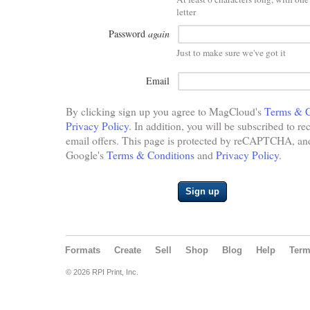
letter
Password
again
Just to make sure we've got it
Email
By clicking sign up you agree to MagCloud's
Terms & C
Privacy Policy
. In addition, you will be subscribed to re
email offers. This page is protected by reCAPTCHA, and 
Google's
Terms & Conditions
and
Privacy Policy
.
Sign up
Formats
Create
Sell
Shop
Blog
Help
Ter
© 2026 RPI Print, Inc.