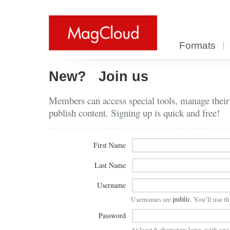
Formats
New?
Join us
Members can access special tools, manage their
publish content. Signing up is quick and free!
First Name
Last Name
Username
public
Usernames are
. You’ll use th
Password
At least 6 characters long, with on