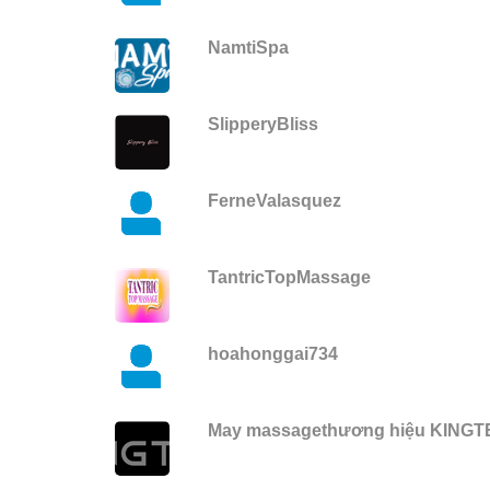
NamtiSpa
SlipperyBliss
FerneValasquez
TantricTopMassage
hoahonggai734
May massagethương hiệu KING