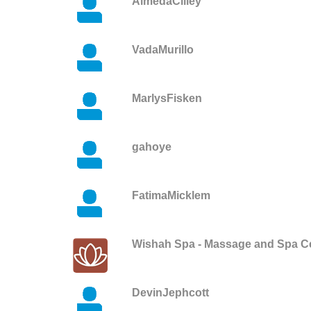
AlmedaCilley
VadaMurillo
MarlysFisken
gahoye
FatimaMicklem
Wishah Spa - Massage and Spa C
DevinJephcott