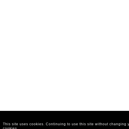
This site uses cookies. Continuing to use this site without changing
cookies.