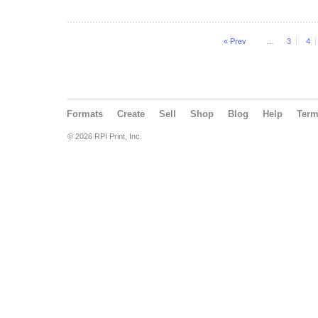
« Prev
…
3
4
Formats
Create
Sell
Shop
Blog
Help
Ter
© 2026 RPI Print, Inc.