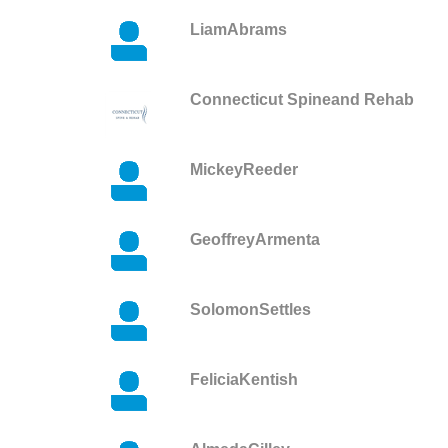
LiamAbrams
Connecticut Spineand Rehab
MickeyReeder
GeoffreyArmenta
SolomonSettles
FeliciaKentish