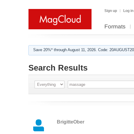
Sign up
Log in
Formats
Save 20%* through August 11, 2026. Code: 20AUGUST202
Search Results
BrigitteOber