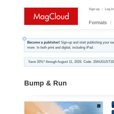
Sign up
Log in
Formats
Become a publisher!
Sign-up and start publishing your o
more. In both print and digital, including iPad.
Save 20%* through August 11, 2026. Code: 20AUGUST202
Bump & Run