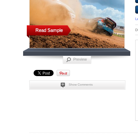
L
Read Sample
D
Preview
Show Comments