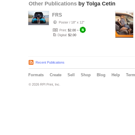
Other Publications
by Tolga Cetin
FRS
Poster
/
18" x 12"
Print:
$2.00
+
Digital:
$2.00
Recent Publications
Formats
Create
Sell
Shop
Blog
Help
Ter
© 2026 RPI Print, Inc.