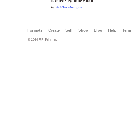
Desire • Natalie Shau
by
MIROIR Magazine
Formats
Create
Sell
Shop
Blog
Help
Ter
© 2026 RPI Print, Inc.