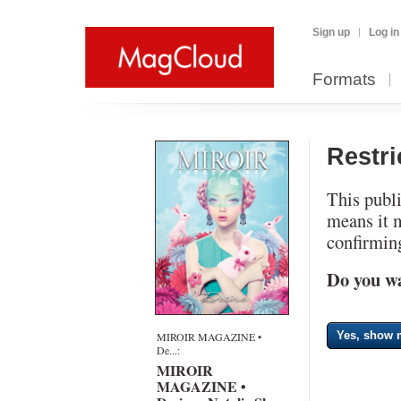
Sign up
Log in
Formats
Restr
This publi
means it 
confirming
Do you wa
Yes, show m
MIROIR MAGAZINE •
De...:
MIROIR
MAGAZINE •