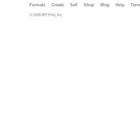
Formats
Create
Sell
Shop
Blog
Help
Ter
© 2026 RPI Print, Inc.