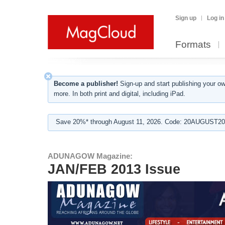
Sign up
Log in
Formats
Become a publisher!
Sign-up and start publishing your o
more. In both print and digital, including iPad.
Save 20%* through August 11, 2026. Code: 20AUGUST202
ADUNAGOW Magazine:
JAN/FEB 2013 Issue