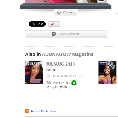
Preview
Show Comments
Also in
ADUNAGOW Magazine
JUL/AUG 2013
Issue
Standard
/
8.25" x 10.75"
Print:
$12.00
+
Digital:
$2.00
Recent Publications