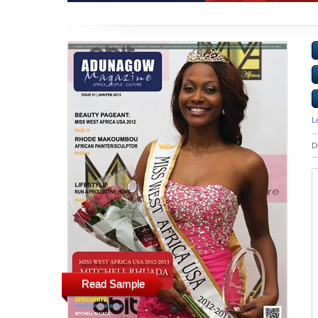
L
D
Read Sample