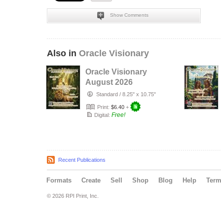
Show Comments
Also in
Oracle Visionary
Oracle Visionary
August 2026
Standard
/
8.25" x 10.75"
Print:
$6.40
+
Free!
Digital:
Recent Publications
Formats
Create
Sell
Shop
Blog
Help
Ter
© 2026 RPI Print, Inc.