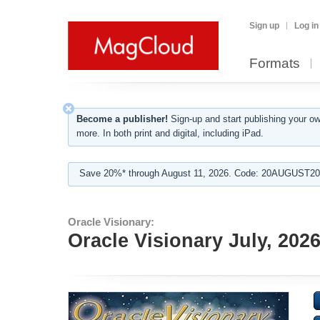
Sign up
Log in
Formats
Become a publisher!
Sign-up and start publishing your o
more. In both print and digital, including iPad.
Save 20%* through August 11, 2026. Code: 20AUGUST202
Oracle Visionary:
Oracle Visionary July, 202