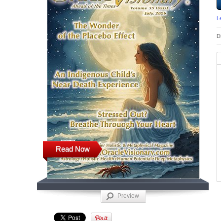
L
D
Read Now
Preview