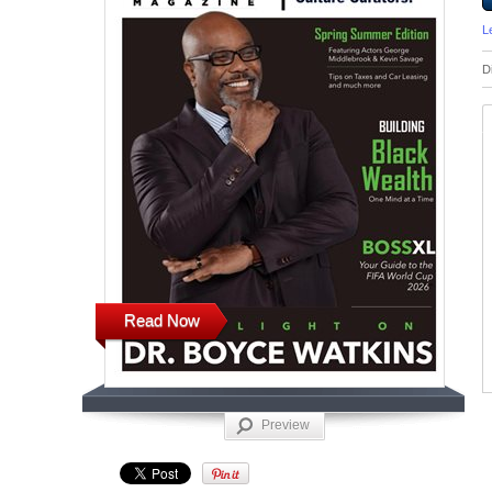
L
D
Read Now
Preview