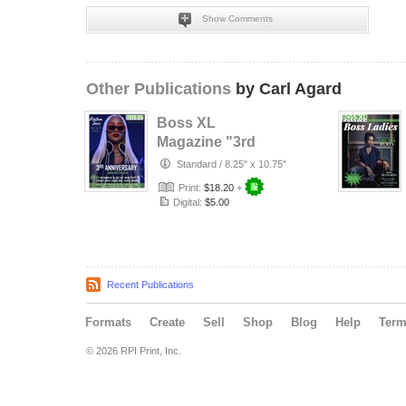
Show Comments
Other Publications
by Carl Agard
Boss XL
Magazine "3rd
Anniversary
Standard
/
8.25" x 10.75"
Edition"
Print:
$18.20
+
Digital:
$5.00
Recent Publications
Formats
Create
Sell
Shop
Blog
Help
Ter
© 2026 RPI Print, Inc.