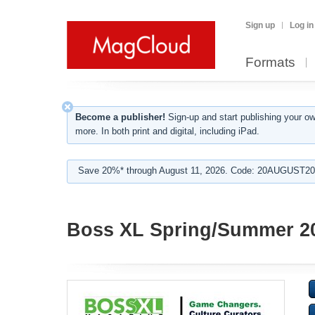
Sign up
Log in
Formats
Become a publisher!
Sign-up and start publishing your o
more. In both print and digital, including iPad.
Save 20%* through August 11, 2026. Code: 20AUGUST202
Boss XL Spring/Summer 2