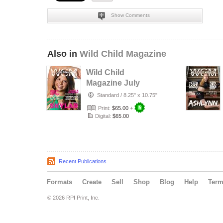
Show Comments
Also in
Wild Child Magazine
Wild Child
Magazine July
2026 Volume 7
Standard
/
8.25" x 10.75"
Print:
$65.00
+
Digital:
$65.00
Recent Publications
Formats
Create
Sell
Shop
Blog
Help
Ter
© 2026 RPI Print, Inc.