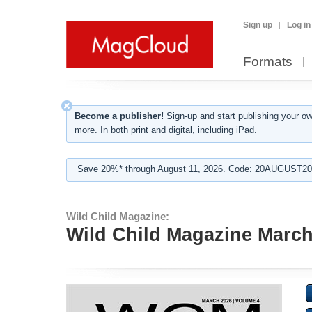
Sign up
Log in
Formats
Become a publisher!
Sign-up and start publishing your o
more. In both print and digital, including iPad.
Save 20%* through August 11, 2026. Code: 20AUGUST202
Wild Child Magazine:
Wild Child Magazine Marc