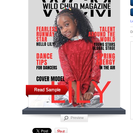
L
D
Read Sample
Preview