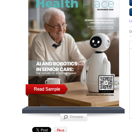
L
D
Read Sample
Preview