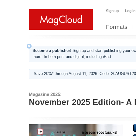
Sign up
Log in
Formats
Become a publisher!
Sign-up and start publishing your o
more. In both print and digital, including iPad.
Save 20%* through August 11, 2026. Code: 20AUGUST202
Magazine 2025:
November 2025 Edition- A 