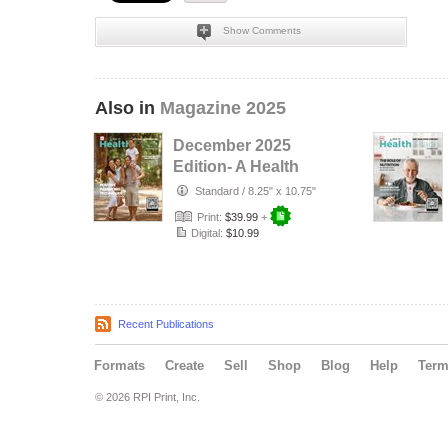
Show Comments
Also in
Magazine 2025
December 2025
Edition- A Health
Place
Standard
/
8.25" x 10.75"
Print:
$39.99
+
Digital:
$10.99
Recent Publications
Formats
Create
Sell
Shop
Blog
Help
Ter
© 2026 RPI Print, Inc.