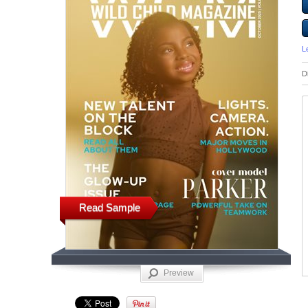
L
D
Read Sample
Preview