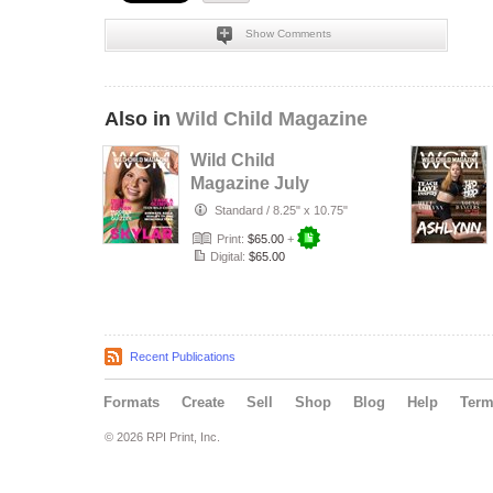
Show Comments
Also in
Wild Child Magazine
Wild Child
Magazine July
2026 Volume 7
Standard
/
8.25" x 10.75"
Print:
$65.00
+
Digital:
$65.00
Recent Publications
Formats
Create
Sell
Shop
Blog
Help
Ter
© 2026 RPI Print, Inc.