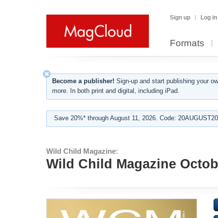
Sign up
Log in
Formats
Become a publisher!
Sign-up and start publishing your o
more. In both print and digital, including iPad.
Save 20%* through August 11, 2026. Code: 20AUGUST202
Wild Child Magazine:
Wild Child Magazine Octob