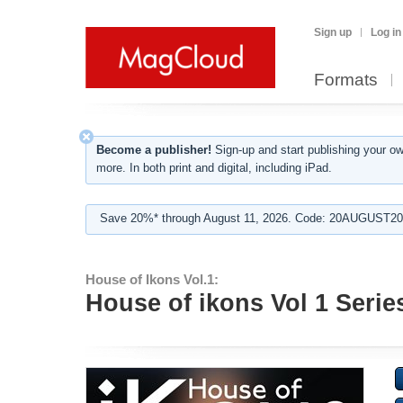
Sign up
Log in
Formats
Become a publisher!
Sign-up and start publishing your o
more. In both print and digital, including iPad.
Save 20%* through August 11, 2026. Code: 20AUGUST202
House of Ikons Vol.1:
House of ikons Vol 1 Serie