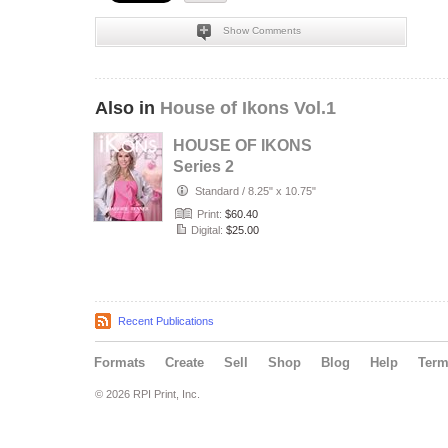
Show Comments
Also in
House of Ikons Vol.1
HOUSE OF IKONS
Series 2
Standard
/
8.25" x 10.75"
Print:
$60.40
Digital:
$25.00
Recent Publications
Formats
Create
Sell
Shop
Blog
Help
Ter
© 2026 RPI Print, Inc.