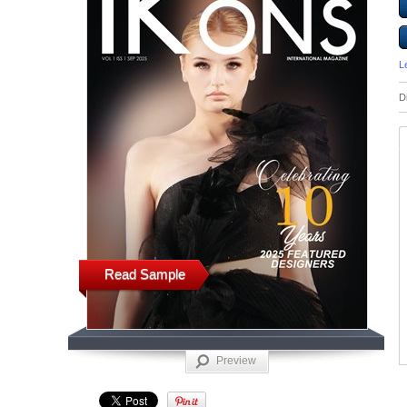
L
D
Read Sample
Preview