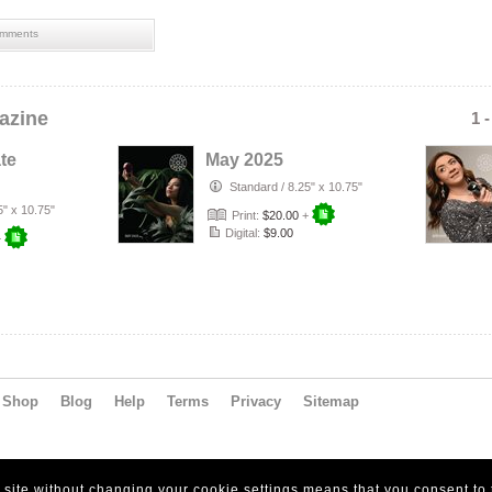
mments
azine
1 
te
May 2025
Standard
/
8.25" x 10.75"
5" x 10.75"
Print:
$20.00
+
Digital:
$9.00
+
Shop
Blog
Help
Terms
Privacy
Sitemap
s site without changing your cookie settings means that you consent to