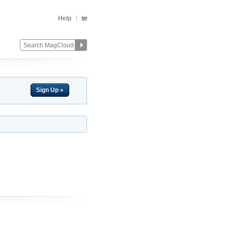
Help
Sign Up »