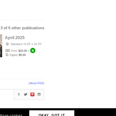
- 3 of 5 other publications
April 2025
Standard
/
8.25" x 10.75"
Print:
$20.00
+
Digital:
$9.00
(
About RSS
)
OKAY, GOT IT
 those cookies.