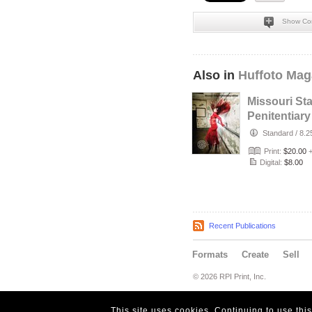
Show Co
Also in
Huffoto Mag
Missouri Sta
Penitentiary
Edition
Standard
/
8.2
Print:
$20.00
Digital:
$8.00
Recent Publications
Formats
Create
Sell
© 2026 RPI Print, Inc.
This site uses cookies. Continuing to use thi