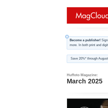
Become a publisher!
Sign-
more. In both print and digit
Save 20%* through August
Huffoto Magazine:
March 2025