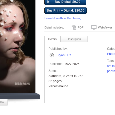
Buy Digital: $9.00
Buy Print + Digital: $20.00
Learn More About Purchasing
Digital Includes:
PDF
WebViewer
Details
Description
Published by:
Categ
Phot
Bryan Huff
Tags:
Published:
5/27/2025
art
,
f
Specs:
portra
Standard
8.25" x 10.75"
32 pages
Perfect-bound
iew