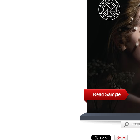
Read Sample
Prev