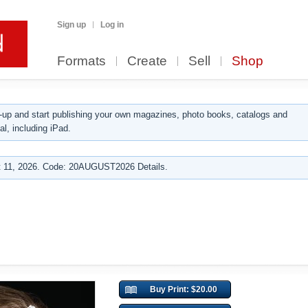
Sign up
Log in
Formats
Create
Sell
Shop
up and start publishing your own magazines, photo books, catalogs and
al, including iPad.
 11, 2026. Code: 20AUGUST2026 Details.
Buy Print: $20.00