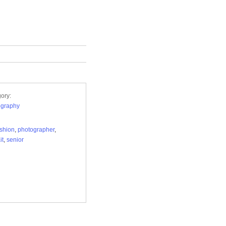
ory:
ography
ashion
,
photographer
,
it
,
senior