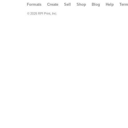
Formats
Create
Sell
Shop
Blog
Help
Ter
© 2026 RPI Print, Inc.