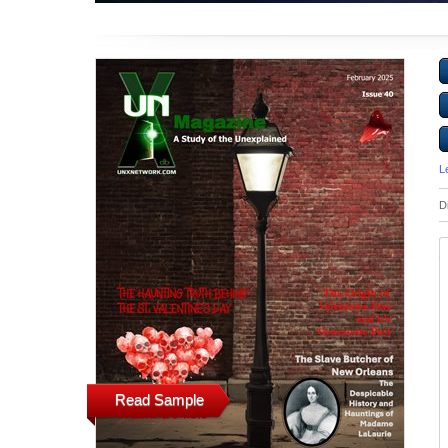
L
D
Read Sample