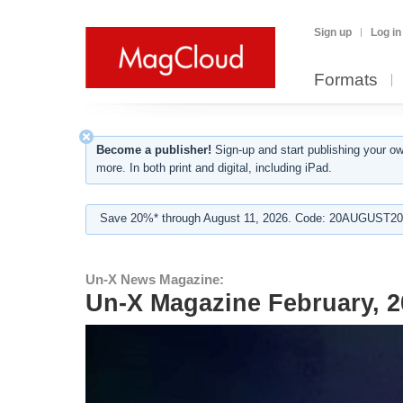
Sign up
Log in
Formats
Become a publisher!
Sign-up and start publishing your o
more. In both print and digital, including iPad.
Save 20%* through August 11, 2026. Code: 20AUGUST202
Un-X News Magazine:
Un-X Magazine February, 2