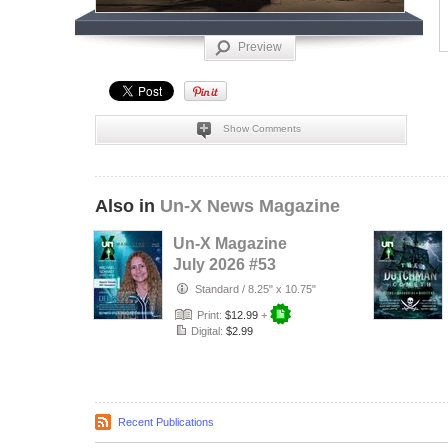
Preview
Show Comments
Also in
Un-X News Magazine
Un-X Magazine
July 2026 #53
Standard
/
8.25" x 10.75"
Print:
$12.99
+
Digital:
$2.99
Recent Publications