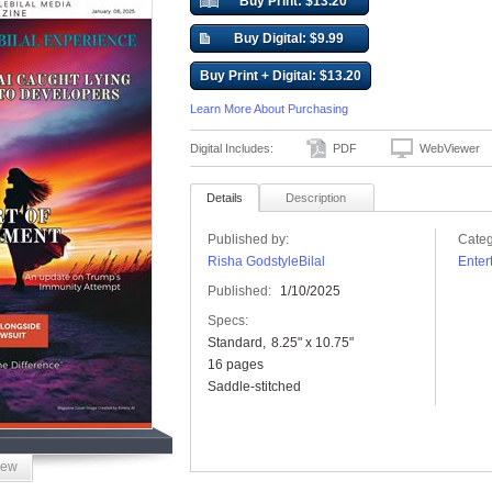
Buy Print: $13.20
Buy Digital: $9.99
Buy Print + Digital: $13.20
Learn More About Purchasing
Digital Includes:
PDF
WebViewer
Details
Description
Published by:
Categ
Risha GodstyleBilal
Enter
Published:
1/10/2025
Specs:
Standard
8.25" x 10.75"
16 pages
Saddle-stitched
iew