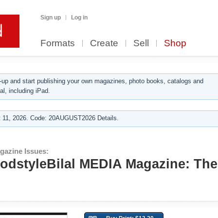
Sign up
Log in
Formats
Create
Sell
Shop
up and start publishing your own magazines, photo books, catalogs and
al, including iPad.
 11, 2026. Code: 20AUGUST2026 Details.
gazine Issues:
GodstyleBilal MEDIA Magazine: The 