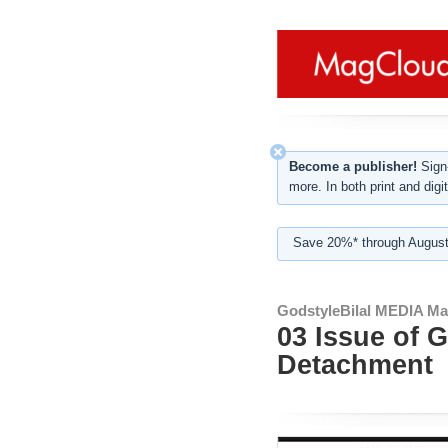
Become a publisher!
Sign-
more. In both print and digit
Save 20%* through August
GodstyleBilal MEDIA Ma
03 Issue of 
Detachment