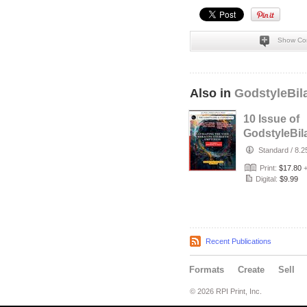
Show Co
Also in
GodstyleBil
10 Issue of
GodstyleBil
MEDIA Self
Standard
/
8.2
Developmen
Print:
$17.80
Magazin…
Digital:
$9.99
Recent Publications
Formats
Create
Sell
© 2026 RPI Print, Inc.