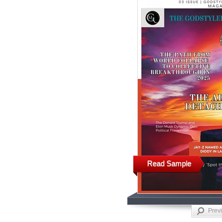
Read Sample
Prev