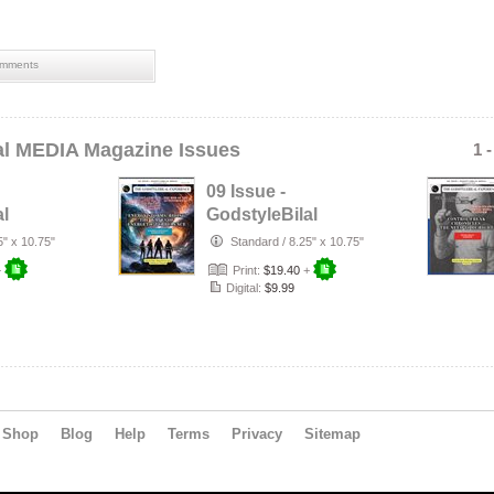
mments
al MEDIA Magazine Issues
1 
09 Issue -
al
GodstyleBilal
MEDIA Magazine:
5" x 10.75"
Standard
/
8.25" x 10.75"
t
Energy Storms
+
Print:
$19.40
+
Digital:
$9.99
Shop
Blog
Help
Terms
Privacy
Sitemap