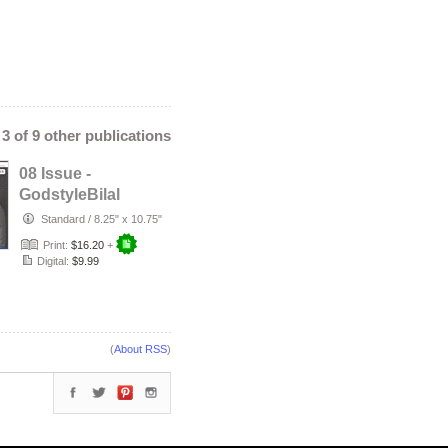
- 3 of 9 other publications
08 Issue -
GodstyleBilal
MEDIA Magazine:
Standard
/
8.25" x 10.75"
The Need to Be …
Print:
$16.20
+
Digital:
$9.99
(
About RSS
)