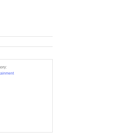
ory:
tainment