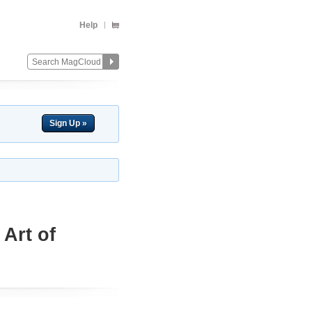
Help
Sign Up »
Art of