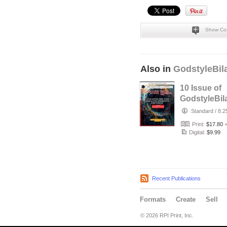
Show Co
Also in
GodstyleBil
10 Issue of
GodstyleBil
MEDIA Self
Standard
/
8.2
Developmen
Print:
$17.80
Magazin…
Digital:
$9.99
Recent Publications
Formats
Create
Sell
© 2026 RPI Print, Inc.