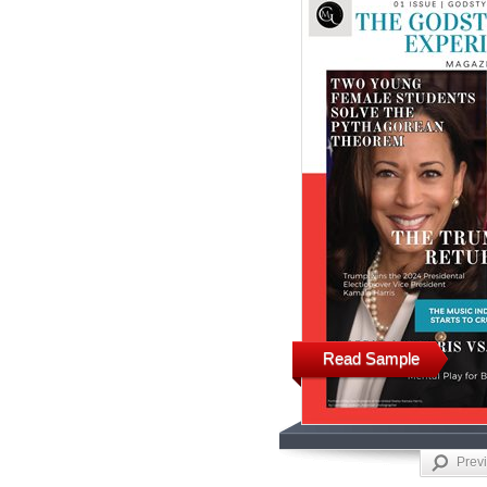
Read Sample
Prev