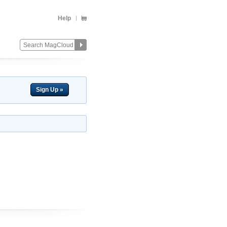
Help
Sign Up »