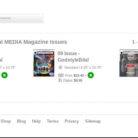
mments
al MEDIA Magazine Issues
1 
09 Issue -
al
GodstyleBilal
MEDIA Magazine:
5" x 10.75"
Standard
/
8.25" x 10.75"
t
Energy Storms
+
Print:
$19.40
+
Digital:
$9.99
Shop
Blog
Help
Terms
Privacy
Sitemap