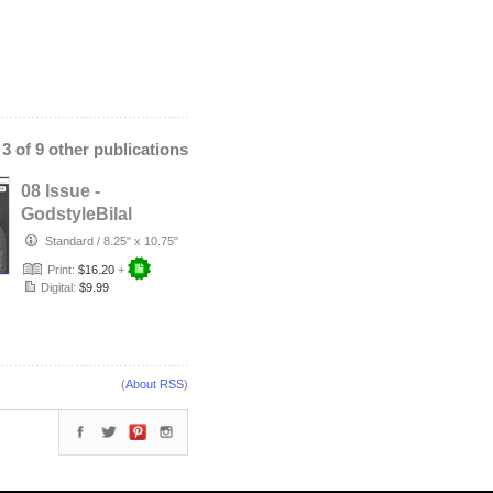
- 3 of 9 other publications
08 Issue -
GodstyleBilal
MEDIA Magazine:
Standard
/
8.25" x 10.75"
The Need to Be …
Print:
$16.20
+
Digital:
$9.99
(
About RSS
)