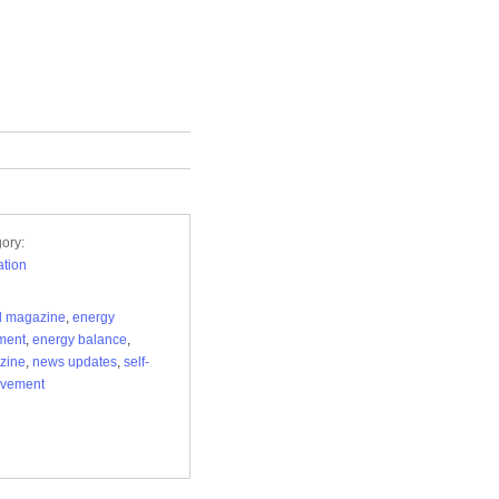
ory:
tion
al magazine
,
energy
ment
,
energy balance
,
zine
,
news updates
,
self-
ovement