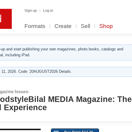
Sign up
Log in
Formats
Create
Sell
Shop
up and start publishing your own magazines, photo books, catalogs and
al, including iPad.
 11, 2026. Code: 20AUGUST2026 Details.
gazine Issues:
GodstyleBilal MEDIA Magazine: The
l Experience