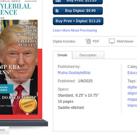
Buy Print: $13.20
Buy Digital: $9.99
Buy Print + Digital: $13.20
Learn More About Purchasing
Digital Includes:
PDF
WebViewer
Details
Description
Published by:
Categ
Risha GodstyleBilal
Educa
Published:
1/9/2025
Tags:
digit
Specs:
align
Standard
8.25" x 10.75"
maga
16 pages
impr
Saddle-stitched
iew