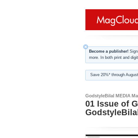
Become a publisher!
Sign-
more. In both print and digit
Save 20%* through August
GodstyleBilal MEDIA Ma
01 Issue of 
GodstyleBila