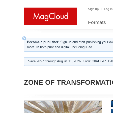
Sign up
Log in
Formats
Become a publisher!
Sign-up and start publishing your o
more. In both print and digital, including iPad.
Save 20%* through August 11, 2026. Code: 20AUGUST202
ZONE OF TRANSFORMAT