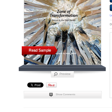
L
D
Read Sample
Preview
Show Comments