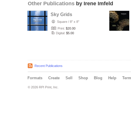
Other Publications
by Irene Imfeld
Sky Grids
Square
/
8" x 8"
Print:
$20.00
Digital:
$5.00
Recent Publications
Formats
Create
Sell
Shop
Blog
Help
Ter
© 2026 RPI Print, Inc.