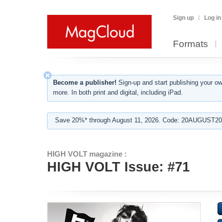
Sign up
Log in
Formats
Become a publisher!
Sign-up and start publishing your o
more. In both print and digital, including iPad.
Save 20%* through August 11, 2026. Code: 20AUGUST202
HIGH VOLT magazine :
HIGH VOLT Issue: #71