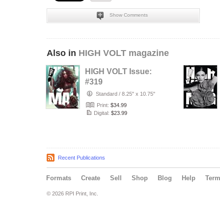
Show Comments
Also in
HIGH VOLT magazine
HIGH VOLT Issue:
#319
Standard
/
8.25" x 10.75"
Print:
$34.99
Digital:
$23.99
Recent Publications
Formats
Create
Sell
Shop
Blog
Help
Ter
© 2026 RPI Print, Inc.