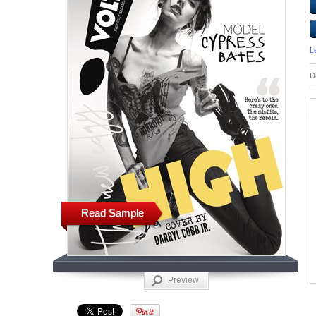
L
D
Read Sample
Preview