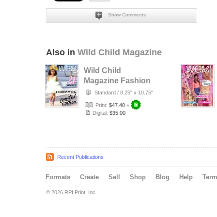
Show Comments
Also in
Wild Child Magazine
Wild Child
Magazine Fashion
Week 2024
Standard
/
8.25" x 10.75"
Print:
$47.40
+
Digital:
$35.00
Recent Publications
Formats
Create
Sell
Shop
Blog
Help
Ter
© 2026 RPI Print, Inc.