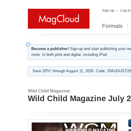
Sign up
Log in
Formats
Become a publisher!
Sign-up and start publishing your o
more. In both print and digital, including iPad.
Save 20%* through August 11, 2026. Code: 20AUGUST202
Wild Child Magazine:
Wild Child Magazine July 