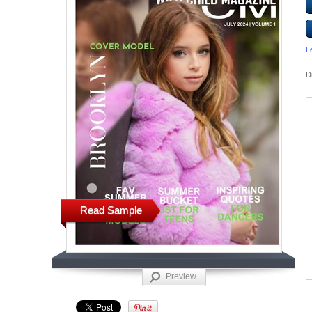
L
D
Read Sample
Preview