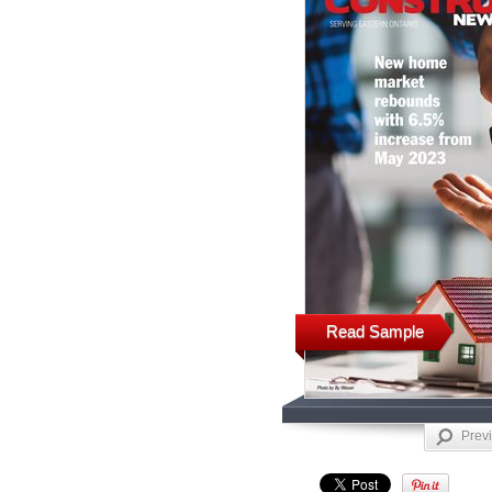
Read Sample
Prev