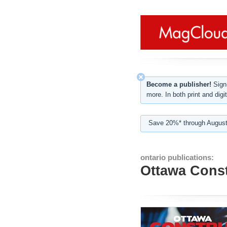
Become a publisher!
Sign-
more. In both print and digit
Save 20%* through August
ontario publications:
Ottawa Const