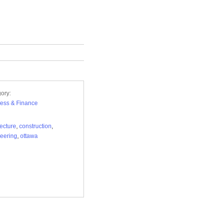
ory:
ess & Finance
tecture
,
construction
,
eering
,
ottawa