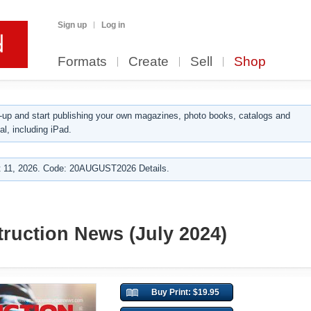
Sign up
Log in
Formats
Create
Sell
Shop
up and start publishing your own magazines, photo books, catalogs and
al, including iPad.
 11, 2026. Code: 20AUGUST2026 Details.
ruction News (July 2024)
Buy Print: $19.95