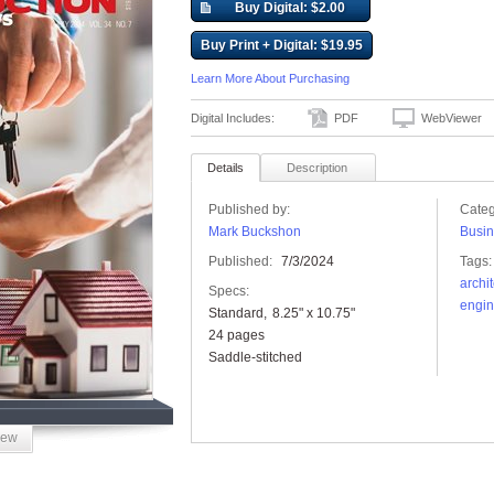
Buy Digital: $2.00
Buy Print + Digital: $19.95
Learn More About Purchasing
Digital Includes:
PDF
WebViewer
Details
Description
Published by:
Categ
Mark Buckshon
Busin
Published:
7/3/2024
Tags:
archi
Specs:
engin
Standard
8.25" x 10.75"
24 pages
Saddle-stitched
iew