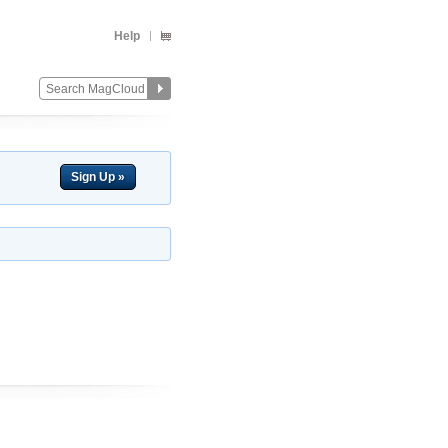
Help
Sign Up »