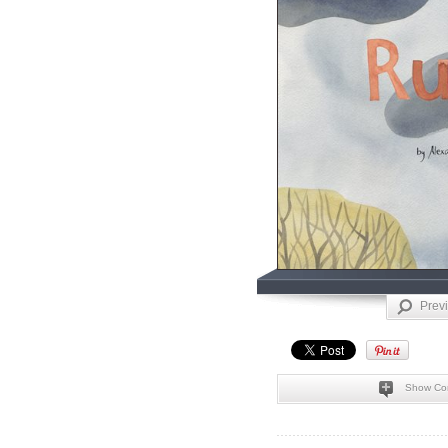
Prev
Show Co