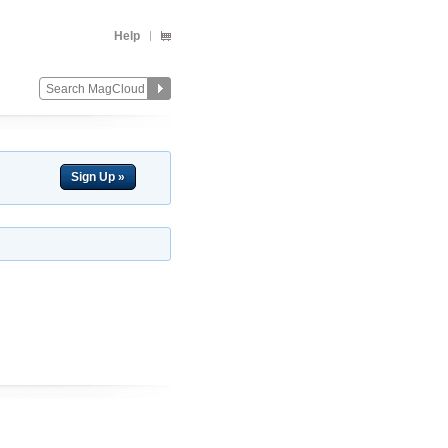
Help
Sign Up »