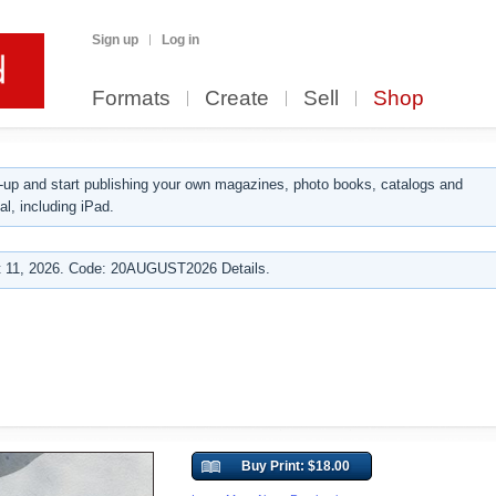
Sign up
Log in
Formats
Create
Sell
Shop
up and start publishing your own magazines, photo books, catalogs and
al, including iPad.
 11, 2026. Code: 20AUGUST2026 Details.
Buy Print: $18.00