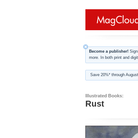
Become a publisher!
Sign-
more. In both print and digit
Save 20%* through August
Illustrated Books:
Rust