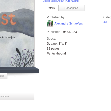
Learn More About Purchasing
Details
Description
Published by:
Categ
Art
Alexandra Schaefers
Published:
9/30/2023
Specs:
Square
8" x 8"
32 pages
Perfect-bound
iew
mments