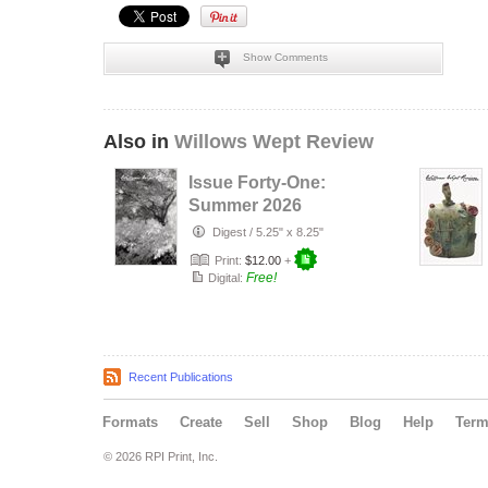
Show Comments
Also in
Willows Wept Review
Issue Forty-One:
Summer 2026
Digest
/
5.25" x 8.25"
Print:
$12.00
+
Free!
Digital:
Recent Publications
Formats
Create
Sell
Shop
Blog
Help
Ter
© 2026 RPI Print, Inc.