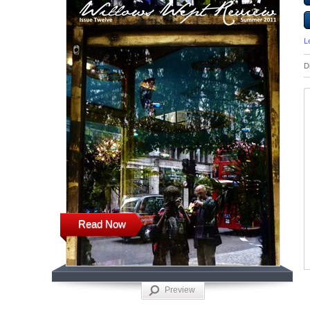
L
D
Read Now
Preview