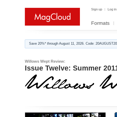
Sign up
Log in
Formats
Save 20%* through August 11, 2026. Code: 20AUGUST202
Willows Wept Review:
Issue Twelve: Summer 201