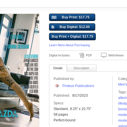
Buy Print: $17.75
Buy Digital: $12.00
Buy Print + Digital: $17.75
Learn More About Purchasing
Digital Includes:
PDF
WebViewer
Details
Description
Published by:
Categ
Men'
Proteus Publications
Tags:
Published:
8/17/2023
alter
Specs:
lifest
Standard
8.25" x 10.75"
bond
58 pages
mode
Perfect-bound
mode
sghop