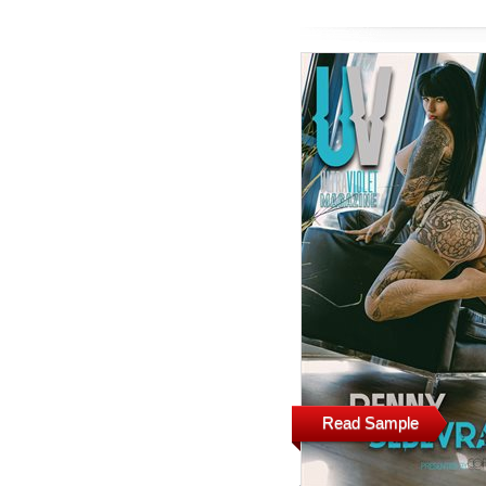
Read Sample