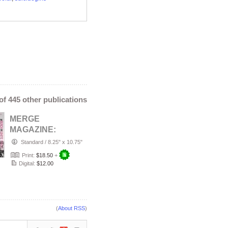
 of 445 other publications
MERGE
MAGAZINE:
AUGUST 2026
Standard
/
8.25" x 10.75"
THE BLACK AND
Print:
$18.50
+
WHITE ISSUE
Digital:
$12.00
CO…
(
About RSS
)