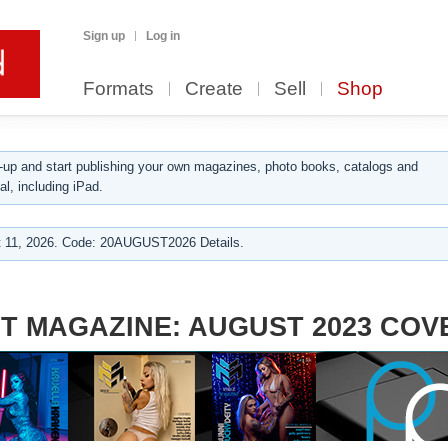
Sign up
Log in
Formats
Create
Sell
Shop
up and start publishing your own magazines, photo books, catalogs and
al, including iPad.
 11, 2026. Code: 20AUGUST2026 Details.
T MAGAZINE: AUGUST 2023 COV