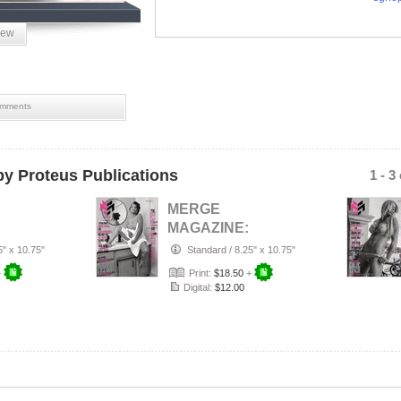
iew
mments
y Proteus Publications
1 - 3
MERGE
MAGAZINE:
26
AUGUST 2026
5" x 10.75"
Standard
/
8.25" x 10.75"
 AND
THE BLACK AND
+
Print:
$18.50
+
UE
WHITE ISSUE
Digital:
$12.00
CO…