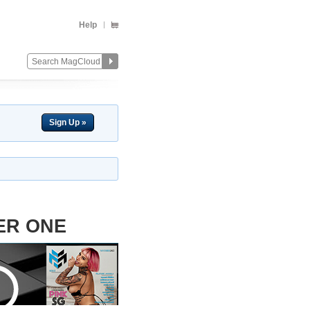
Help
Sign Up »
ER ONE
Change
Remove