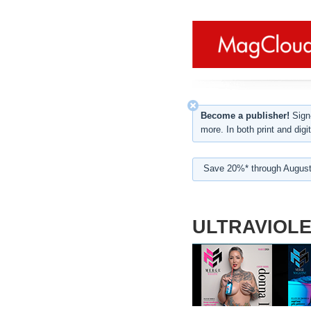
Become a publisher!
Sign-
more. In both print and digit
Save 20%* through August
ULTRAVIOLE