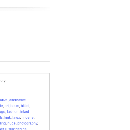
ory:
s
native
,
alternative
yle
,
art
,
bdsm
,
bikini
,
age
,
fashion
,
inked
ls
,
kink
,
latex
,
lingerie
,
ling
,
nude
,
photography
,
eful
,
suicidegirls