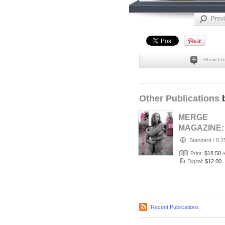
Prev
Show Co
Other Publications
b
MERGE
MAGAZINE:
AUGUST 20
Standard
/
8.2
THE BLACK
Print:
$18.50
WHITE ISS
Digital:
$12.00
CO…
Recent Publications