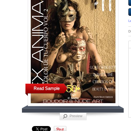
L
D
Read Sample
Preview