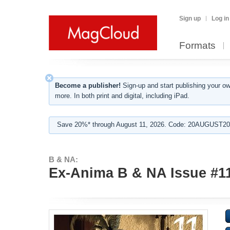
Sign up
Log in
Formats
Become a publisher!
Sign-up and start publishing your o
more. In both print and digital, including iPad.
Save 20%* through August 11, 2026. Code: 20AUGUST202
B & NA:
Ex-Anima B & NA Issue #11