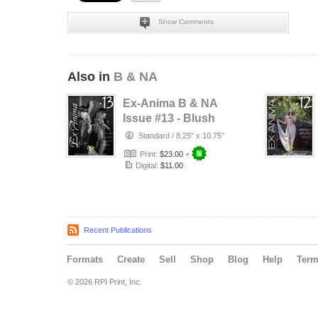
Show Comments
Also in
B & NA
Ex-Anima B & NA
Issue #13 - Blush
Et Beauté
Standard
/
8.25" x 10.75"
Print:
$23.00
+
Digital:
$11.00
Recent Publications
Formats
Create
Sell
Shop
Blog
Help
Ter
© 2026 RPI Print, Inc.