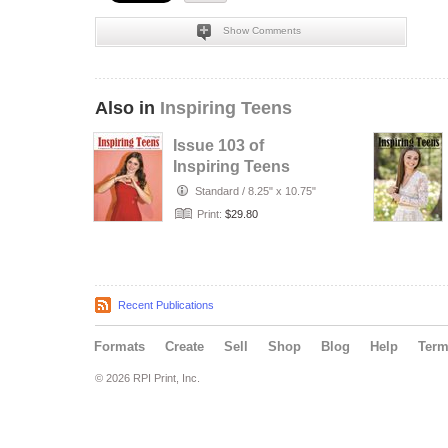
Show Comments
Also in
Inspiring Teens
Issue 103 of
Inspiring Teens
Magazine
Standard
/
8.25" x 10.75"
Print:
$29.80
Recent Publications
Formats
Create
Sell
Shop
Blog
Help
Ter
© 2026 RPI Print, Inc.