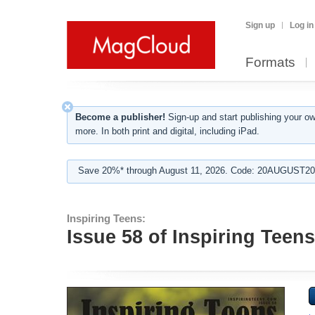
Sign up
Log in
Formats
Become a publisher!
Sign-up and start publishing your o
more. In both print and digital, including iPad.
Save 20%* through August 11, 2026. Code: 20AUGUST202
Inspiring Teens:
Issue 58 of Inspiring Teen