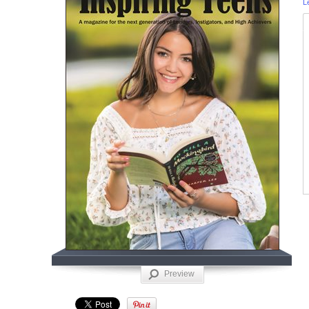
L
Preview