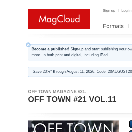
Sign up
Log in
Formats
Become a publisher!
Sign-up and start publishing your o
more. In both print and digital, including iPad.
Save 20%* through August 11, 2026. Code: 20AUGUST202
OFF TOWN MAGAZINE #21:
OFF TOWN #21 VOL.11