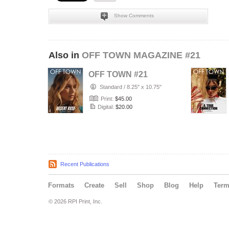
Show Comments
Also in
OFF TOWN MAGAZINE #21
OFF TOWN #21
Standard
/
8.25" x 10.75"
Print:
$45.00
Digital:
$20.00
Recent Publications
Formats
Create
Sell
Shop
Blog
Help
Ter
© 2026 RPI Print, Inc.