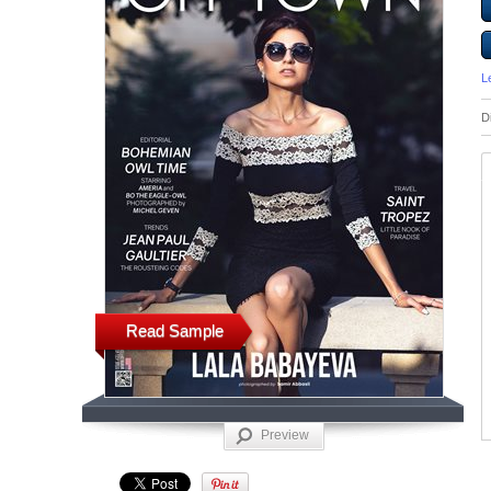
L
D
Read Sample
Preview