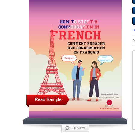
L
D
Read Sample
Preview