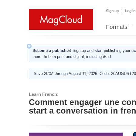
Sign up
Log in
Formats
Become a publisher!
Sign-up and start publishing your o
more. In both print and digital, including iPad.
Save 20%* through August 11, 2026. Code: 20AUGUST202
Learn French:
Comment engager une conve
start a conversation in fre