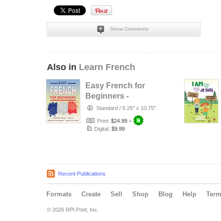
Show Comments
Also in
Learn French
Easy French for
Beginners -
Conversation
Standard
/
8.25" x 10.75"
Starters, Gramm…
Print:
$24.99
+
Digital:
$9.99
Recent Publications
Formats
Create
Sell
Shop
Blog
Help
Ter
© 2026 RPI Print, Inc.