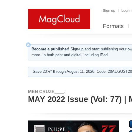
Sign up
Log in
Formats
Become a publisher!
Sign-up and start publishing your o
more. In both print and digital, including iPad.
Save 20%* through August 11, 2026. Code: 20AUGUST202
MEN CRUZE____:
MAY 2022 Issue (Vol: 77)