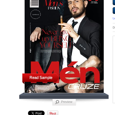
L
D
Read Sample
Preview