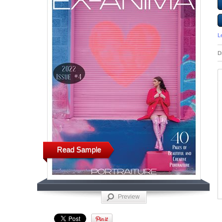
L
D
Read Sample
Preview