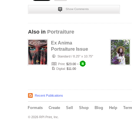
Show Comments
Also in
Portraiture
Ex Anima
Portraiture Issue
#11 - Art Is Eternal
Standard
/
8.25" x 10.75"
Print:
$23.00
+
Digital:
$11.00
Recent Publications
Formats
Create
Sell
Shop
Blog
Help
Ter
© 2026 RPI Print, Inc.