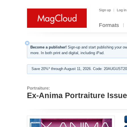
Sign up
Log in
Formats
Become a publisher!
Sign-up and start publishing your o
more. In both print and digital, including iPad.
Save 20%* through August 11, 2026. Code: 20AUGUST202
Portraiture:
Ex-Anima Portraiture Issue