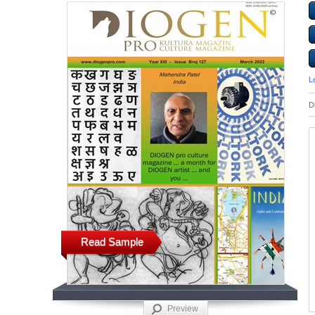
L
D
Read Sample
Preview