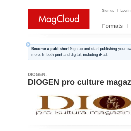
Sign up
Log in
Formats
Become a publisher!
Sign-up and start publishing your o
more. In both print and digital, including iPad.
DIOGEN:
DIOGEN pro culture magazi