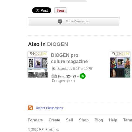
Show Comments
Also in
DIOGEN
DIOGEN pro
culure magazine
No 157
Standard
/
8.25" x 10.75"
Print:
$24.99
+
Digital:
$3.10
Recent Publications
Formats
Create
Sell
Shop
Blog
Help
Ter
© 2026 RPI Print, Inc.