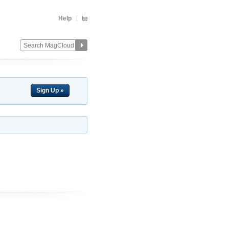
Help
Sign Up »