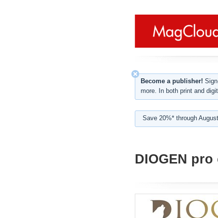
Become a publisher!
Sign-
more. In both print and digit
Save 20%* through August
DIOGEN pro c