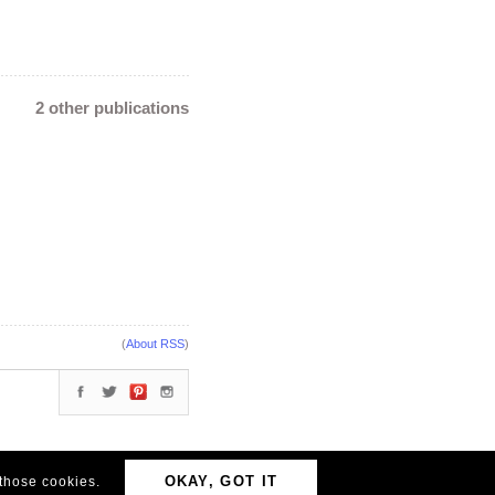
2 other publications
(
About RSS
)
OKAY, GOT IT
 those cookies.