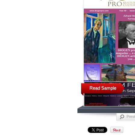
Read Sample
Prev