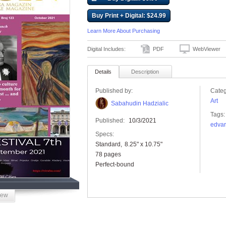
Buy Print + Digital: $24.99
Learn More About Purchasing
Digital Includes:
PDF
WebViewer
Details
Description
Published by:
Categ
Art
Sabahudin Hadzialic
Tags:
Published:
10/3/2021
edva
Specs:
Standard
8.25" x 10.75"
78 pages
Perfect-bound
iew