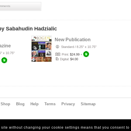
mments
y Sabahudin Hadzialic
New Publication
azine
Standard
/
8.25" x 10.75"
5" x 10.75"
Print:
$24.99
+
Digital:
$4.00
+
Shop
Blog
Help
Terms
Privacy
Sitemap
s site without changing your cookie settings means that you consent to