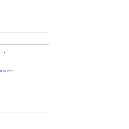
ory:
rd munch