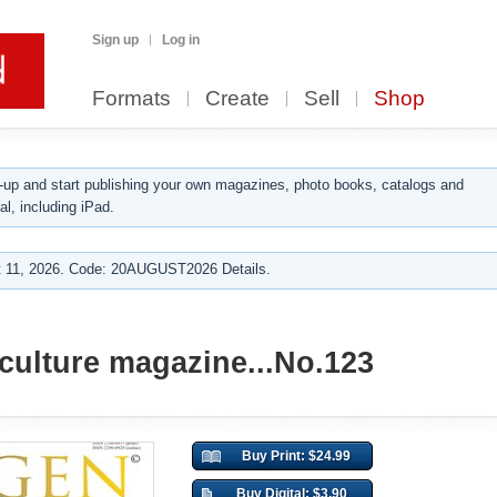
Sign up
Log in
Formats
Create
Sell
Shop
up and start publishing your own magazines, photo books, catalogs and
al, including iPad.
 11, 2026. Code: 20AUGUST2026 Details.
ulture magazine...No.123
Buy Print: $24.99
Buy Digital: $3.90