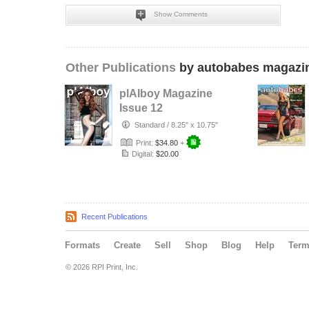
Show Comments
Other Publications
by autobabes magazi
plAIboy Magazine
Issue 12
Standard
/
8.25" x 10.75"
Print:
$34.80
+
Digital:
$20.00
Recent Publications
Formats
Create
Sell
Shop
Blog
Help
Ter
© 2026 RPI Print, Inc.