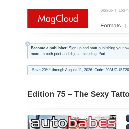
Sign up
Log in
Formats
Become a publisher!
Sign-up and start publishing your o
more. In both print and digital, including iPad.
Save 20%* through August 11, 2026. Code: 20AUGUST202
Edition 75 – The Sexy Tatt