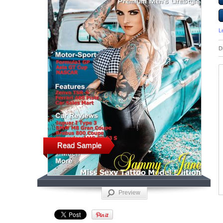
L
D
Read Sample
Preview