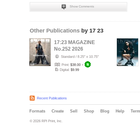
Show Comments
Other Publications
by 17 23
17:23 MAGAZINE
No.252 2026
Standard
/
8.25" x 10.75"
Print:
$38.00
+
Digital:
$9.99
Recent Publications
Formats
Create
Sell
Shop
Blog
Help
Ter
© 2026 RPI Print, Inc.