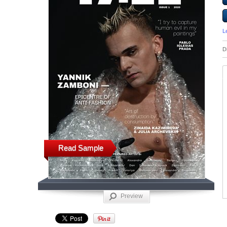
L
D
Read Sample
Preview