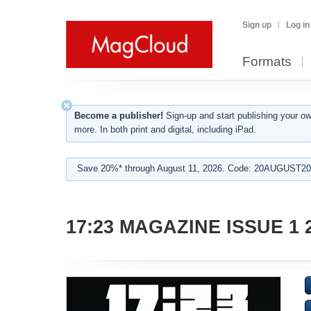
Sign up
Log in
Formats
Become a publisher!
Sign-up and start publishing your o
more. In both print and digital, including iPad.
Save 20%* through August 11, 2026. Code: 20AUGUST202
17:23 MAGAZINE ISSUE 1 