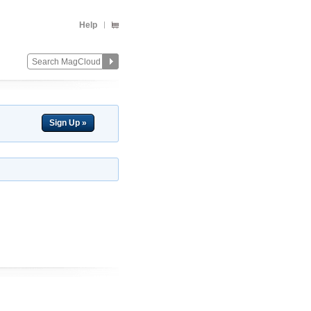
Help
Sign Up »