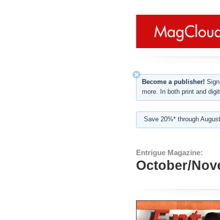
Become a publisher!
Sign-
more. In both print and digit
Save 20%* through August
Entrigue Magazine:
October/Nov