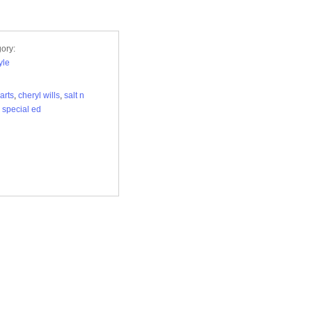
ory:
yle
arts
,
cheryl wills
,
salt n
,
special ed