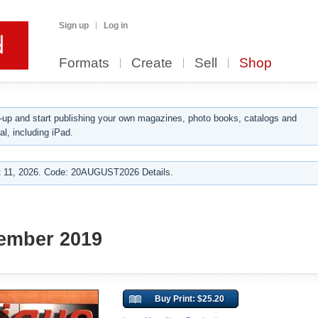
Sign up
Log in
Formats
Create
Sell
Shop
up and start publishing your own magazines, photo books, catalogs and
al, including iPad.
 11, 2026. Code: 20AUGUST2026 Details.
ember 2019
Buy Print: $25.20