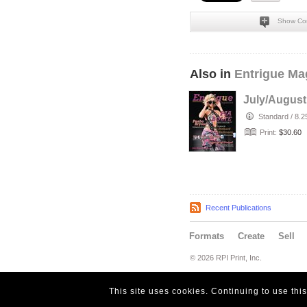
Show Co
Also in
Entrigue Ma
July/August
Standard
/
8.2
Print:
$30.60
Recent Publications
Formats
Create
Sell
© 2026 RPI Print, Inc.
This site uses cookies. Continuing to use thi