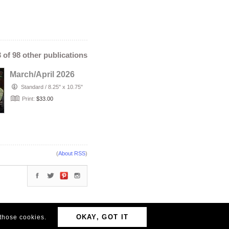
3 of 98 other publications
March/April 2026
Standard
/
8.25" x 10.75"
Print:
$33.00
(
About RSS
)
OKAY, GOT IT
 those cookies.