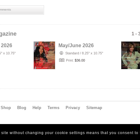
mments
gazine
1 - 
 2026
May/June 2026
5" x 10.75"
Standard
/
8.25" x 10.75"
Print:
$36.00
Shop
Blog
Help
Terms
Privacy
Sitemap
s site without changing your cookie settings means that you consent to