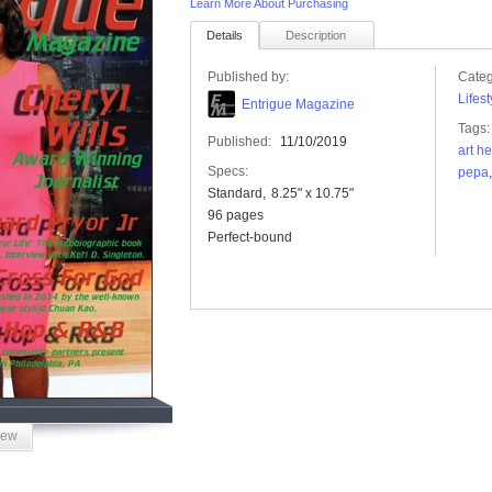
Learn More About Purchasing
Details
Description
Published by:
Categ
Lifest
Entrigue Magazine
Tags:
Published:
11/10/2019
art he
Specs:
pepa
Standard
8.25" x 10.75"
96 pages
Perfect-bound
iew