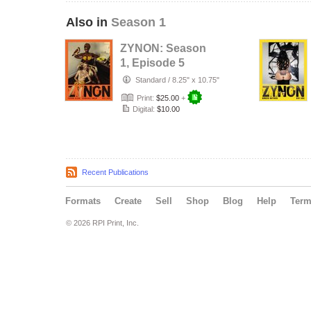
Also in
Season 1
ZYNON: Season
1, Episode 5
Standard
/
8.25" x 10.75"
Print:
$25.00
+
Digital:
$10.00
Recent Publications
Formats
Create
Sell
Shop
Blog
Help
Ter
© 2026 RPI Print, Inc.