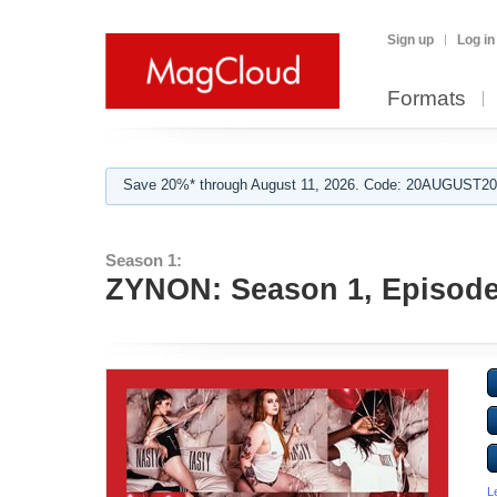
Sign up
Log in
Formats
Save 20%* through August 11, 2026. Code: 20AUGUST202
Season 1:
ZYNON: Season 1, Episode
L