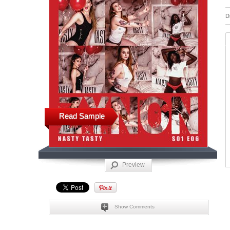
D
Read Sample
Preview
Show Comments