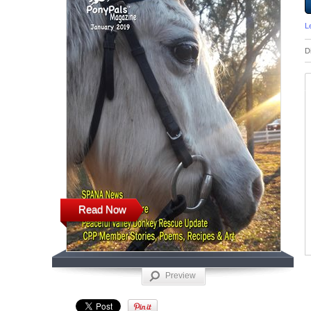
L
D
Read Now
Preview