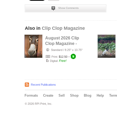
Show Comments
Also in
Clip Clop Magazine
August 2026 Clip
Clop Magazine -
Vol.16#3
Standard
/
8.25" x 10.75"
Print:
$12.50
+
Free!
Digital:
Recent Publications
Formats
Create
Sell
Shop
Blog
Help
Ter
© 2026 RPI Print, Inc.