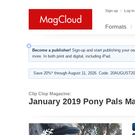
Sign up
Log in
Formats
Become a publisher!
Sign-up and start publishing your o
more. In both print and digital, including iPad.
Save 20%* through August 11, 2026. Code: 20AUGUST202
Clip Clop Magazine:
January 2019 Pony Pals Ma