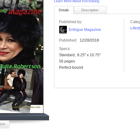
Learn More About Purchasing
Details
Description
Published by:
Categ
Lifest
Entrigue Magazine
Published:
12/28/2018
Specs:
Standard
8.25" x 10.75"
56 pages
Perfect-bound
iew