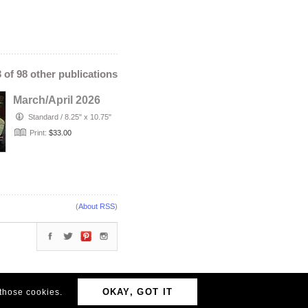
3 of 98 other publications
March/April 2026
Standard
/
8.25" x 10.75"
Print:
$33.00
(
About RSS
)
OKAY, GOT IT
 those cookies.