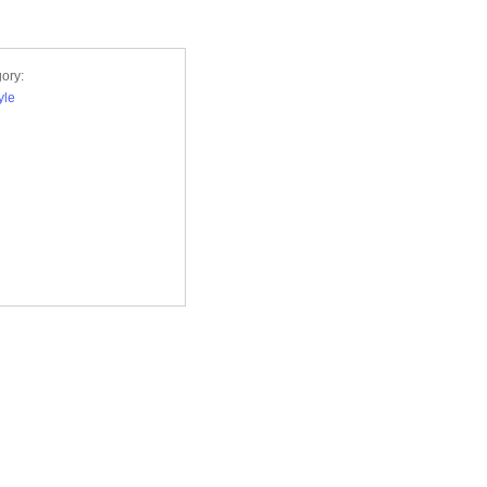
ory:
yle