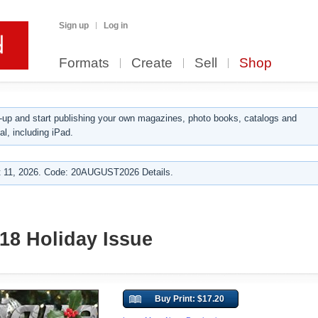
Sign up
Log in
Formats
Create
Sell
Shop
up and start publishing your own magazines, photo books, catalogs and
al, including iPad.
 11, 2026. Code: 20AUGUST2026 Details.
18 Holiday Issue
Buy Print: $17.20