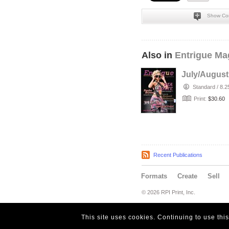
Show Co
Also in
Entrigue Ma
July/August
Standard
/
8.2
Print:
$30.60
Recent Publications
Formats
Create
Sell
© 2026 RPI Print, Inc.
This site uses cookies. Continuing to use thi