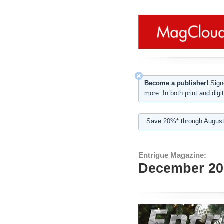
Become a publisher!
Sign-
more. In both print and digit
Save 20%* through August
Entrigue Magazine:
December 20