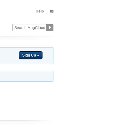
Help
Sign Up »