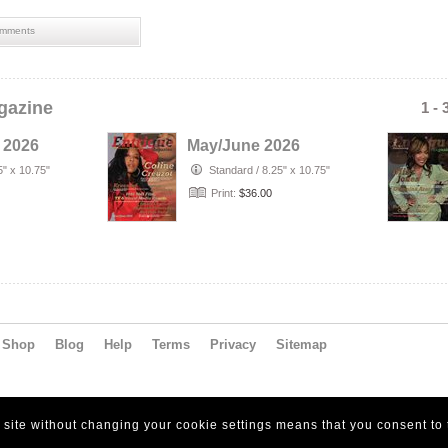
mments
gazine
1 - 
 2026
May/June 2026
5" x 10.75"
Standard
/
8.25" x 10.75"
Print:
$36.00
Shop
Blog
Help
Terms
Privacy
Sitemap
s site without changing your cookie settings means that you consent to