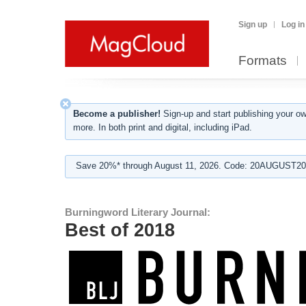
Sign up
Log in
Formats
Become a publisher!
Sign-up and start publishing your o
more. In both print and digital, including iPad.
Save 20%* through August 11, 2026. Code: 20AUGUST202
Burningword Literary Journal:
Best of 2018