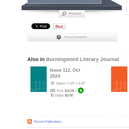
Preview
Show Comments
Also in
Burningword Literary Journal
Issue 112, Oct
2024
Digest
/
5.25" x 8.25"
Print:
$15.00
+
Digital:
$3.00
Recent Publications