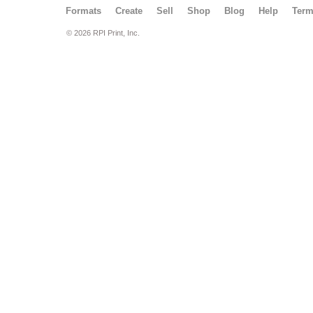
Formats
Create
Sell
Shop
Blog
Help
Ter
© 2026 RPI Print, Inc.