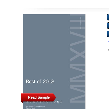
L
D
Read Sample