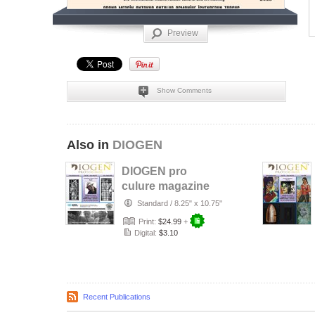
Preview
Show Comments
Also in
DIOGEN
DIOGEN pro
culure magazine
No 157
Standard
/
8.25" x 10.75"
Print:
$24.99
+
Digital:
$3.10
Recent Publications