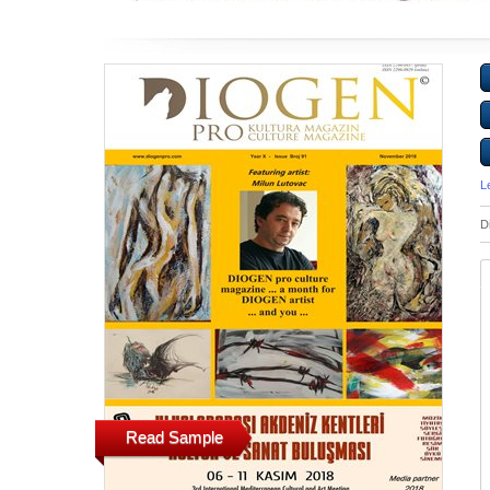
L
D
Read Sample