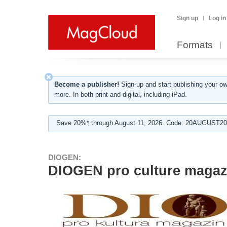
Sign up
Log in
Formats
Become a publisher!
Sign-up and start publishing your o
more. In both print and digital, including iPad.
Save 20%* through August 11, 2026. Code: 20AUGUST202
DIOGEN:
DIOGEN pro culture magaz