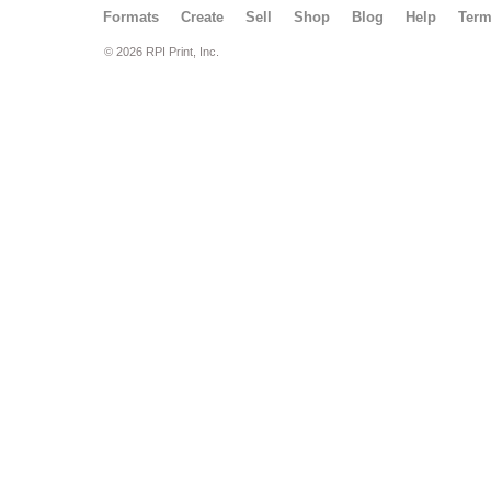
Formats
Create
Sell
Shop
Blog
Help
Ter
© 2026 RPI Print, Inc.