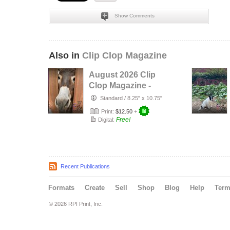
Show Comments
Also in
Clip Clop Magazine
August 2026 Clip
Clop Magazine -
Vol.16#3
Standard
/
8.25" x 10.75"
Print:
$12.50
+
Free!
Digital:
Recent Publications
Formats
Create
Sell
Shop
Blog
Help
Ter
© 2026 RPI Print, Inc.