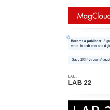
Become a publisher!
Sign-
more. In both print and digit
Save 20%* through August
LAB:
LAB 22