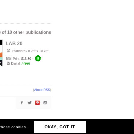
3 of 10 other publications
LAB 20
Standard
/
8.25" x 10.75"
Print:
$13.80
+
Free!
Digital:
(
About RSS
)
OKAY, GOT IT
 those cookies.