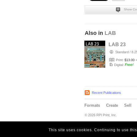
Show Co
Also in
LAB
LAB 23
Standard
/
8.2
Print:
$13.00
Free!
Digital:
Recent Publications
Formats
Create
Sell
© 2026 RPI Print, Inc.
This site uses cookies. Continuing to use thi