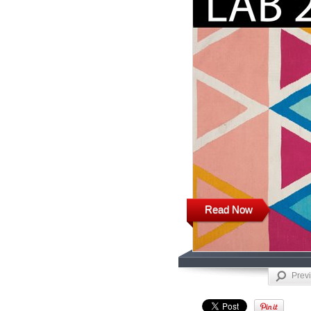
Read Now
Prev