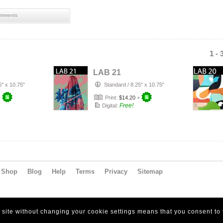
mments
1 - 
LAB 21
5" x 10.75"
Standard
/
8.25" x 10.75"
+
Print:
$14.20
+
Free!
Digital:
Shop
Blog
Help
Terms
Privacy
Sitemap
s site without changing your cookie settings means that you consent to