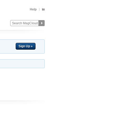
Help
Sign Up »