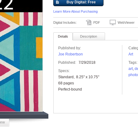
Buy Digital: Free
Learn More About Purchasing
Digital Includes:
PDF
WebViewer
Details
Description
Published by:
Categ
Joe Robertson
Art
Published:
7/29/2018
Tags:
art
,
d
Specs:
photo
Standard
8.25" x 10.75"
68 pages
Perfect-bound
iew