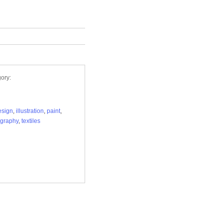
ory:
esign
,
illustration
,
paint
,
graphy
,
textiles