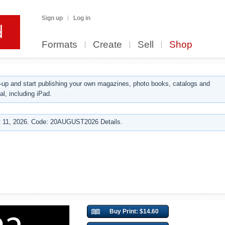
Sign up
Log in
Formats
Create
Sell
Shop
up and start publishing your own magazines, photo books, catalogs and
al, including iPad.
 11, 2026. Code: 20AUGUST2026 Details.
Buy Print: $14.60