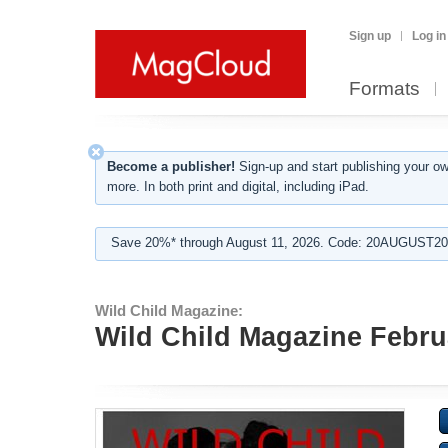
Sign up
Log in
Formats
Become a publisher!
Sign-up and start publishing your o
more. In both print and digital, including iPad.
Save 20%* through August 11, 2026. Code: 20AUGUST202
Wild Child Magazine:
Wild Child Magazine Febru