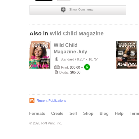
Show Comments
Also in
Wild Child Magazine
Wild Child
Magazine July
2026 Volume 7
Standard
/
8.25" x 10.75"
Print:
$65.00
+
Digital:
$65.00
Recent Publications
Formats
Create
Sell
Shop
Blog
Help
Ter
© 2026 RPI Print, Inc.