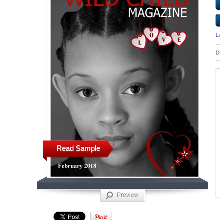
L
D
Read Sample
Preview