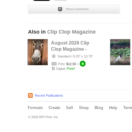
Show Comments
Also in
Clip Clop Magazine
August 2026 Clip
Clop Magazine -
Vol.16#3
Standard
/
8.25" x 10.75"
Print:
$12.50
+
Free!
Digital:
Recent Publications
Formats
Create
Sell
Shop
Blog
Help
Ter
© 2026 RPI Print, Inc.