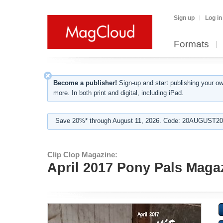
Sign up
Log in
Formats
Become a publisher!
Sign-up and start publishing your o
more. In both print and digital, including iPad.
Save 20%* through August 11, 2026. Code: 20AUGUST202
Clip Clop Magazine:
April 2017 Pony Pals Magazi