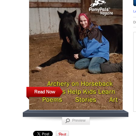
L
D
Read Now
Preview