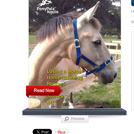
L
D
Read Now
Preview