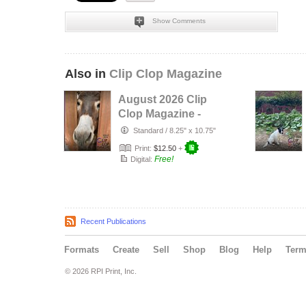
Show Comments
Also in
Clip Clop Magazine
August 2026 Clip
Clop Magazine -
Vol.16#3
Standard
/
8.25" x 10.75"
Print:
$12.50
+
Free!
Digital:
Recent Publications
Formats
Create
Sell
Shop
Blog
Help
Ter
© 2026 RPI Print, Inc.