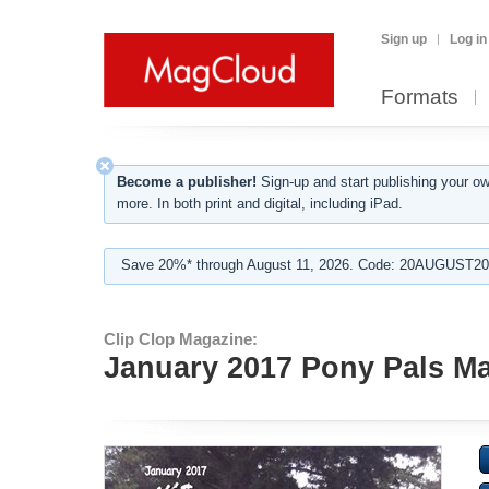
Sign up
Log in
Formats
Become a publisher!
Sign-up and start publishing your o
more. In both print and digital, including iPad.
Save 20%* through August 11, 2026. Code: 20AUGUST202
Clip Clop Magazine:
January 2017 Pony Pals Mag