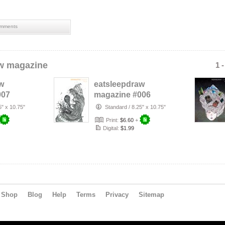
mments
w magazine
1 
w
eatsleepdraw
007
magazine #006
5" x 10.75"
Standard
/
8.25" x 10.75"
Print:
$6.60
+
Digital:
$1.99
Shop
Blog
Help
Terms
Privacy
Sitemap