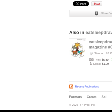
Show Co
Also in
eatsleepdra
eatsleepdra
magazine #
Standard
/
8.2
Print:
$5.80
+
Digital:
$1.99
Recent Publications
Formats
Create
Sell
© 2026 RPI Print, Inc.