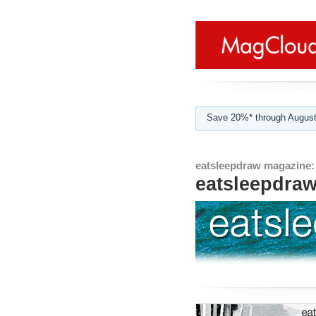
Save 20%* through August
eatsleepdraw magazine:
eatsleepdra