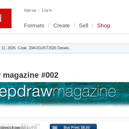
Sign up
Log in
Formats
Create
Sell
Shop
 11, 2026. Code: 20AUGUST2026 Details.
w magazine #002
Buy Print: $8.00