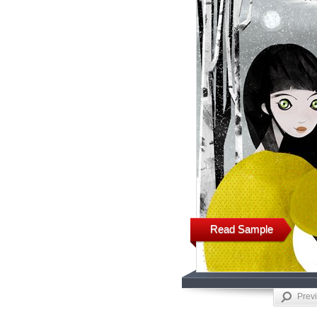
Read Sample
Prev