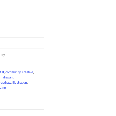
ory:
tist
,
community
,
creative
,
n
,
drawing
,
eepdraw
,
illustration
,
zine