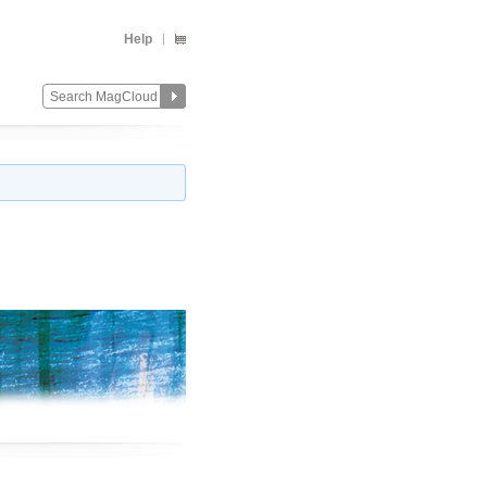
Help
Change
Remove