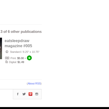
- 3 of 6 other publications
eatsleepdraw
magazine #005
Standard
/
8.25" x 10.75"
Print:
$5.00
+
Digital:
$1.49
(
About RSS
)