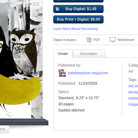
Buy Digital: $1.49
Buy Print + Digital: $8.00
Learn More About Purchasing
Digital Includes:
PDF
WebViewer
Details
Description
Published by:
Categ
Art
eatsleepdraw magazine
Tags:
Published:
11/26/2009
art
,
ar
Specs:
desig
Standard
8.25" x 10.75"
eatsl
40 pages
maga
Saddle-stitched
iew