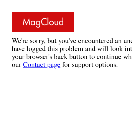
We're sorry, but you've encountered an un
have logged this problem and will look int
your browser's back button to continue wh
our
Contact page
for support options.